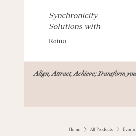
Synchronicity
Solutions with
Raina
Align, Attract, Achieve; Transform your
Home
All Products
Eveni