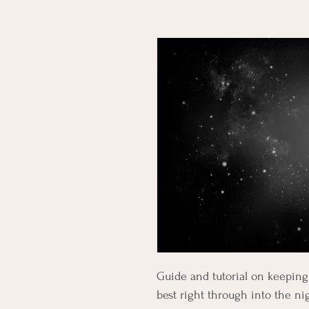
Guide and tutorial on keeping 
best right through into the ni