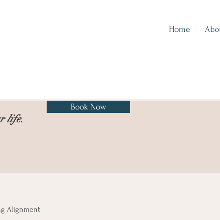
Home
Abo
Book Now
 life.
ng Alignment