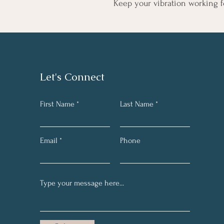
Keep your vibration working f
Let's Connect
First Name
Last Name
Email
Phone