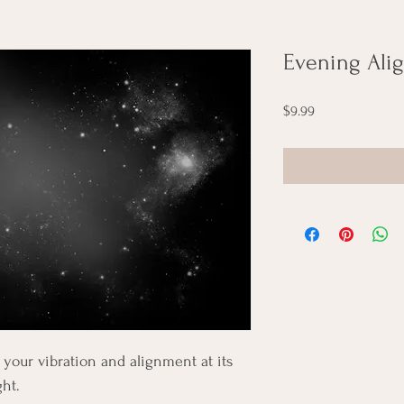
Evening Ali
Price
$9.99
your vibration and alignment at its 
ght.