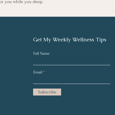
or you while you sleep.
Get My Weekly Wellness Tips
Full Name
Email
Subscribe