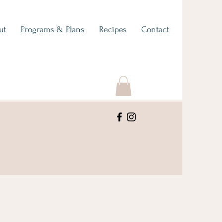
ut
Programs & Plans
Recipes
Contact