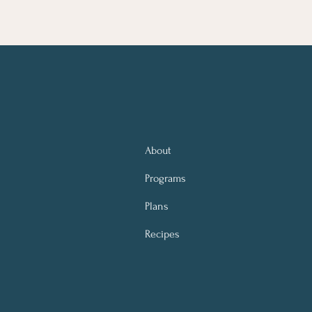
About
Programs
Plans
Recipes